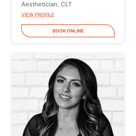
Aesthetician, CLT
VIEW PROFILE
BOOK ONLINE