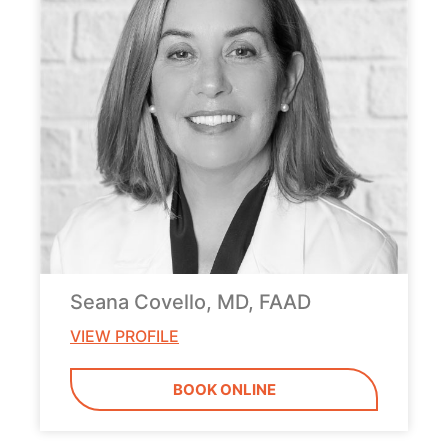
Seana Covello, MD, FAAD
VIEW PROFILE
BOOK ONLINE