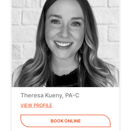
Theresa Kueny, PA-C
VIEW PROFILE
BOOK ONLINE