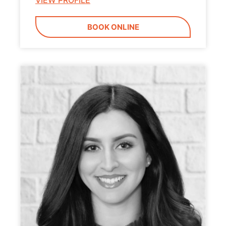
VIEW PROFILE
BOOK ONLINE