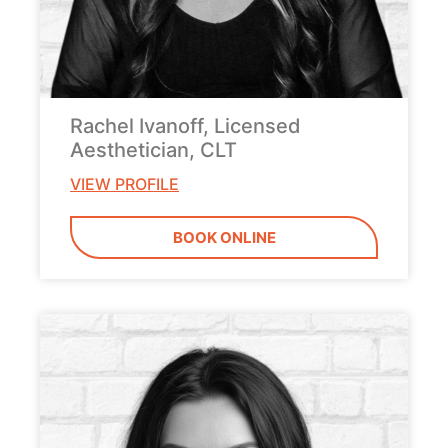
Rachel Ivanoff, Licensed
Aesthetician, CLT
VIEW PROFILE
BOOK ONLINE