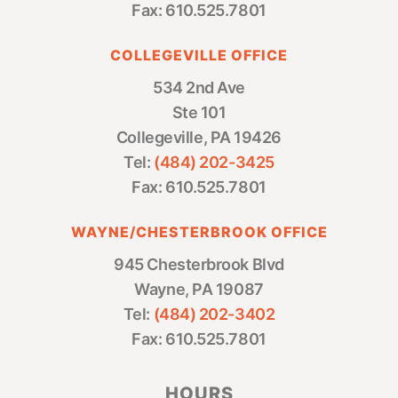
Fax: 610.525.7801
COLLEGEVILLE OFFICE
534 2nd Ave
Ste 101
Collegeville, PA 19426
Tel:
(484) 202-3425
Fax: 610.525.7801
WAYNE/CHESTERBROOK OFFICE
945 Chesterbrook Blvd
Wayne, PA 19087
Tel:
(484) 202-3402
Fax: 610.525.7801
HOURS