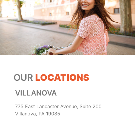
OUR
LOCATIONS
VILLANOVA
775 East Lancaster Avenue, Suite 200
Villanova, PA 19085