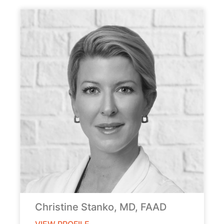
Christine Stanko, MD, FAAD