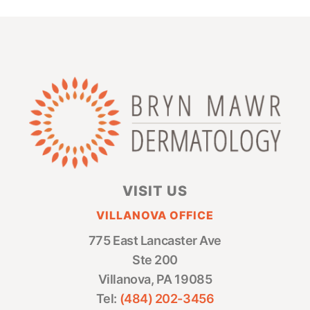
VISIT US
VILLANOVA OFFICE
775 East Lancaster Ave
Ste 200
Villanova, PA 19085
Tel:
(484) 202-3456