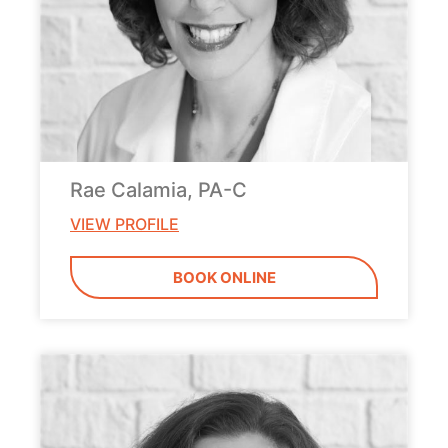
Rae Calamia, PA-C
VIEW PROFILE
BOOK ONLINE