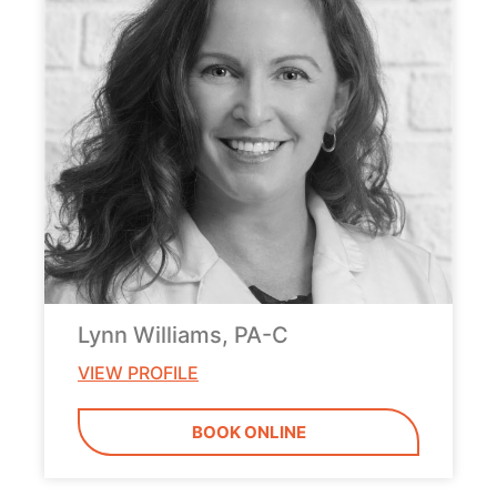
Lynn Williams, PA-C
VIEW PROFILE
BOOK ONLINE