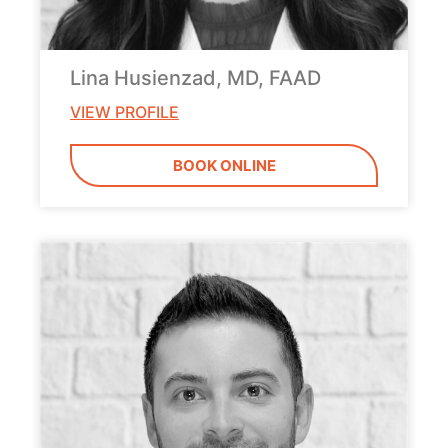
Lina Husienzad, MD, FAAD
VIEW PROFILE
BOOK ONLINE