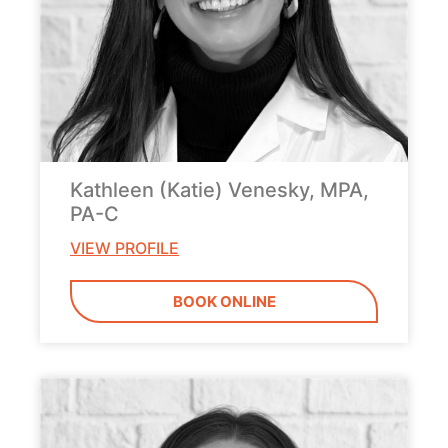
Kathleen (Katie) Venesky, MPA,
PA-C
VIEW PROFILE
BOOK ONLINE