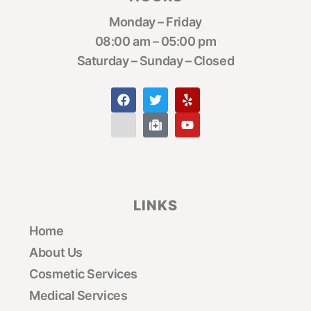
Monday – Friday
08:00 am – 05:00 pm
Saturday – Sunday – Closed
LINKS
Home
About Us
Cosmetic Services
Medical Services