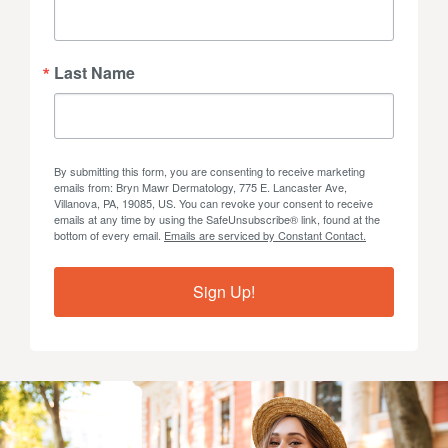
Last Name
By submitting this form, you are consenting to receive marketing
emails from: Bryn Mawr Dermatology, 775 E. Lancaster Ave,
Villanova, PA, 19085, US. You can revoke your consent to receive
emails at any time by using the SafeUnsubscribe® link, found at the
bottom of every email.
Emails are serviced by Constant Contact.
Sign Up!