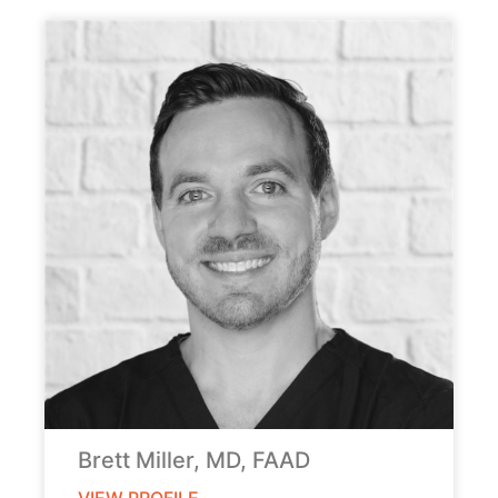
Brett Miller, MD, FAAD