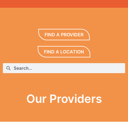
FIND A PROVIDER
FIND A LOCATION
Our Providers