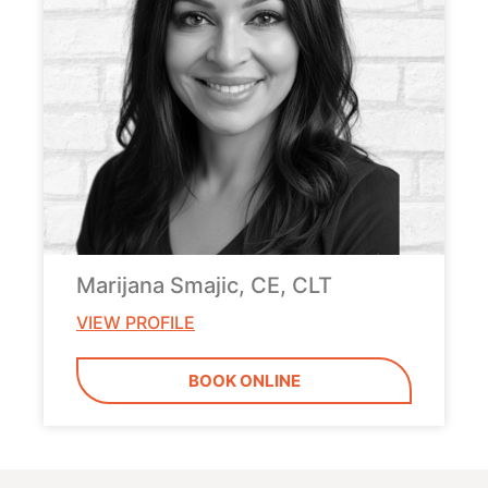
Marijana Smajic, CE, CLT
VIEW PROFILE
BOOK ONLINE