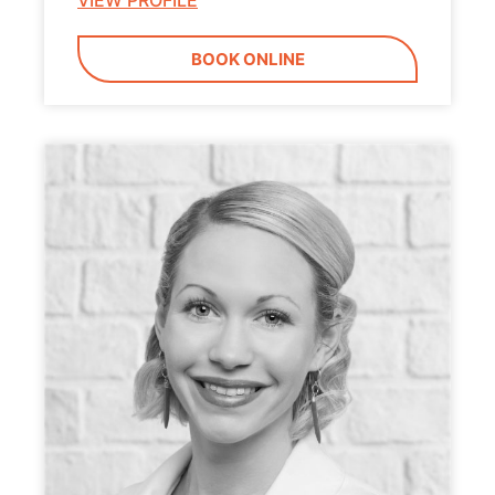
VIEW PROFILE
BOOK ONLINE