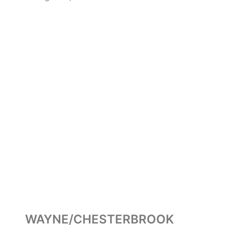
WAYNE/CHESTERBROOK