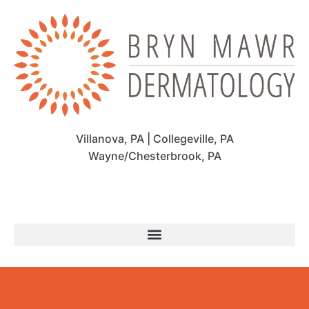
Villanova, PA | Collegeville, PA
Wayne/Chesterbrook, PA