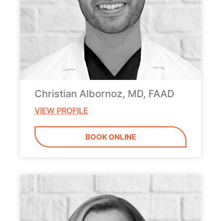
Christian Albornoz, MD, FAAD
VIEW PROFILE
BOOK ONLINE