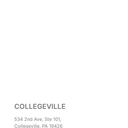
COLLEGEVILLE
534 2nd Ave, Ste 101,
Collegeville, PA 19426