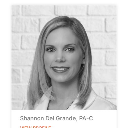
Shannon Del Grande, PA-C