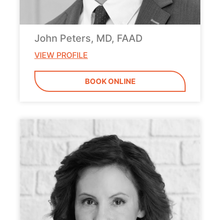
John Peters, MD, FAAD
VIEW PROFILE
BOOK ONLINE