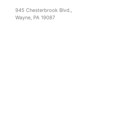
945 Chesterbrook Blvd.,
Wayne, PA 19087