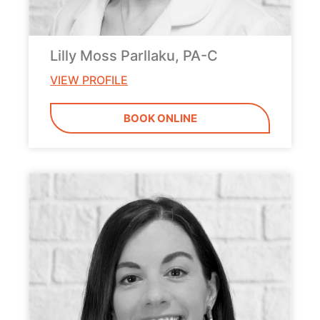
Lilly Moss Parllaku, PA-C
VIEW PROFILE
BOOK ONLINE