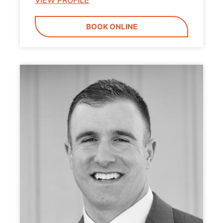
VIEW PROFILE
BOOK ONLINE