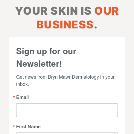
YOUR SKIN IS
OUR
BUSINESS.
Sign up for our
Newsletter!
Get news from Bryn Mawr Dermatology in your 
inbox.
Email
First Name