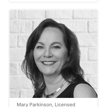
Mary Parkinson, Licensed