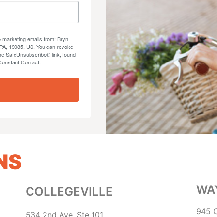
ve marketing emails from: Bryn
 PA, 19085, US. You can revoke
the SafeUnsubscribe® link, found
Constant Contact.
NS
WA
COLLEGEVILLE
945 C
534 2nd Ave, Ste 101,