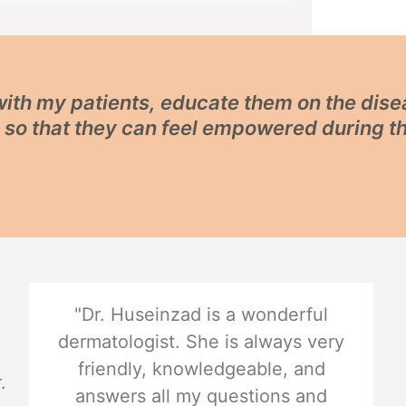
 with my patients, educate them on the dis
, so that they can feel empowered during t
"Dr. Huseinzad is a wonderful
dermatologist. She is always very
friendly, knowledgeable, and
.
answers all my questions and