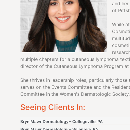
and her
of Pitt
While a
Cosmeti
multitud
cosmeti
researc
multiple chapters for a cutaneous lymphoma text
director of the Cutaneous Lymphoma Program a
She thrives in leadership roles, particularly thos
serves on the Events Committee and the Resident
Committee in the Women's Dermatologic Society.
Seeing Clients In:
Bryn Mawr Dermatology – Collegeville, PA
Bryn Mawr Dermatology – Villanova, PA