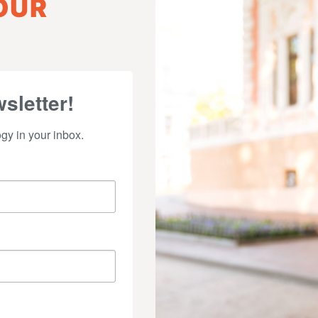
OUR
sletter!
y in your inbox.