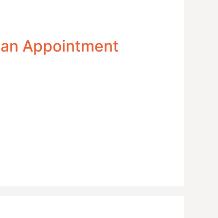
 an Appointment