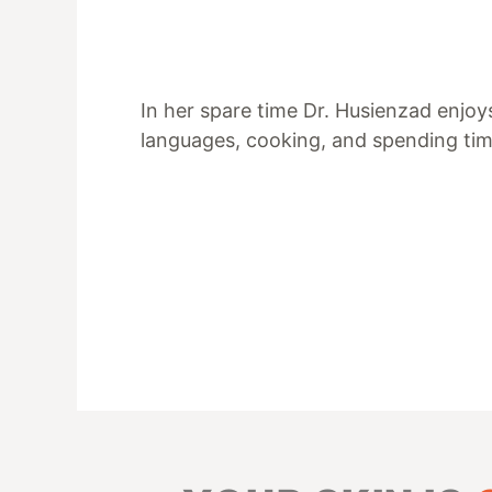
In her spare time Dr. Husienzad enjoy
languages, cooking, and spending tim