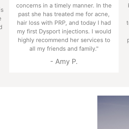
concerns in a timely manner. In the
is
past she has treated me for acne,
e
hair loss with PRP, and today I had
d
my first Dysport injections. I would
highly recommend her services to
all my friends and family."
- Amy P.