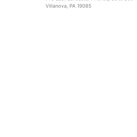
Villanova, PA 19085