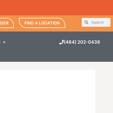
IDER
FIND A LOCATION
(484) 202-0438
S