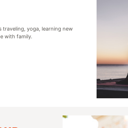
s traveling, yoga, learning new
e with family.