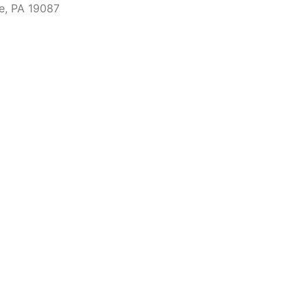
e, PA 19087