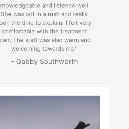
knowledgeable and listened well.
She was not in a rush and really
took the time to explain. I felt very
comfortable with the treatment
plan. The staff was also warm and
welcoming towards me."
- Gabby Southworth