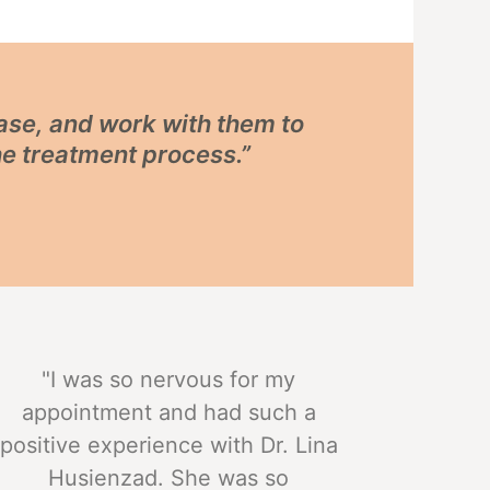
ease, and work with them to
he treatment process.”
"I was so nervous for my
appointment and had such a
positive experience with Dr. Lina
Husienzad. She was so