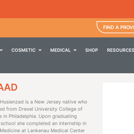
FIND A PROV
COSMETIC
MEDICAL
SHOP
RESOURCE
FAAD
a Husienzad is a New Jersey native who
ed from Drexel University College of
e in Philadelphia. Upon graduating
 school she completed an internship in
l Medicine at Lankenau Medical Center