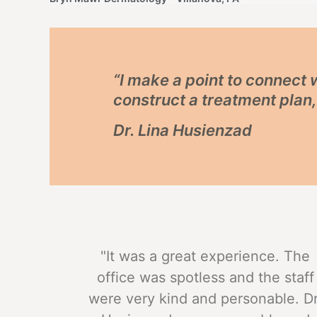
“I make a point to connect
construct a treatment plan
Dr. Lina Husienzad
"It was a great experience. The
office was spotless and the staff
were very kind and personable. Dr