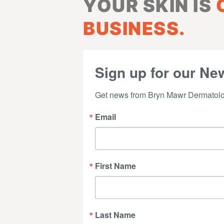
YOUR SKIN IS
BUSINESS.
Sign up for our New
Get news from Bryn Mawr Dermatolog
Email
First Name
Last Name