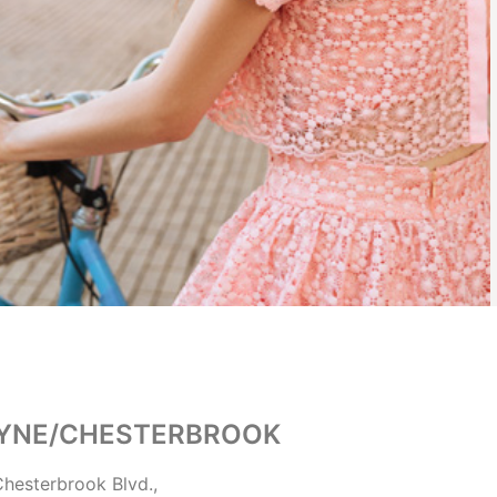
YNE/CHESTERBROOK
hesterbrook Blvd.,