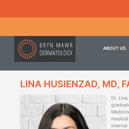
ABOUT US
LINA HUSIENZAD, MD, 
Dr. Lin
graduat
Medicin
medical
Interna