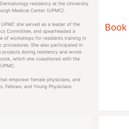
 Dermatology residency at the University
sburgh Medical Center (UPMC).
t UPMC she served as a leader of the
Book
cs Committee, and spearheaded a
e of workshops for residents training in
c procedures. She also participated in
h projects during residency and wrote
book, which she coauthored with the
t UPMC.
e that empower female physicians, and
s, Fellows, and Young Physicians