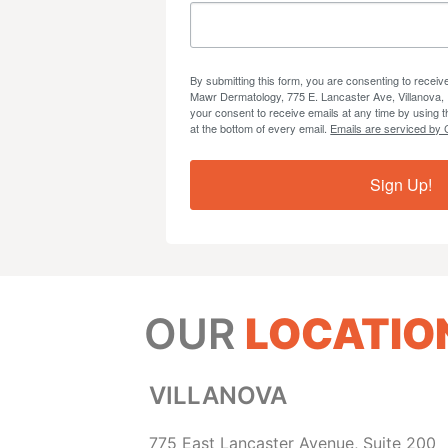
By submitting this form, you are consenting to recei
Mawr Dermatology, 775 E. Lancaster Ave, Villanova,
your consent to receive emails at any time by using 
at the bottom of every email.
Emails are serviced by 
Sign Up!
OUR
LOCATIO
VILLANOVA
775 East Lancaster Avenue, Suite 200