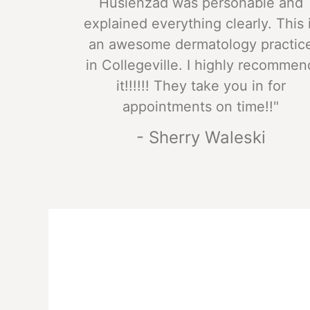
Husienzad was personable and
explained everything clearly. This 
an awesome dermatology practic
in Collegeville. I highly recommen
it!!!!!! They take you in for
appointments on time!!"
- Sherry Waleski