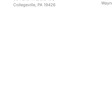
Wayn
Collegeville, PA 19426