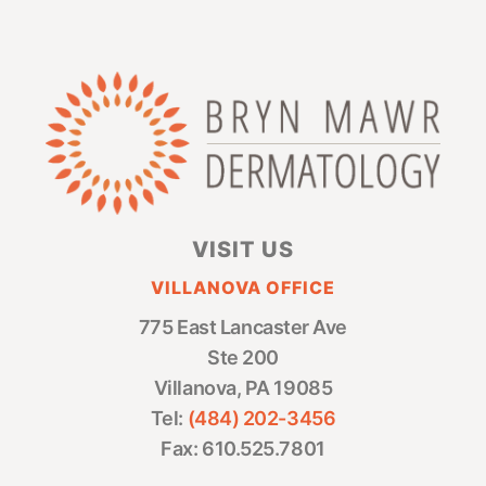
VISIT US
VILLANOVA OFFICE
775 East Lancaster Ave
Ste 200
Villanova, PA 19085
Tel:
(484) 202-3456
Fax: 610.525.7801