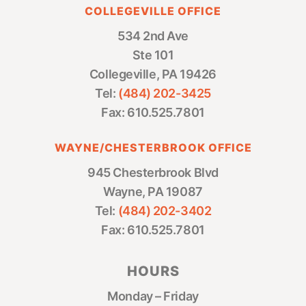
COLLEGEVILLE OFFICE
534 2nd Ave
Ste 101
Collegeville, PA 19426
Tel:
(484) 202-3425
Fax: 610.525.7801
WAYNE/CHESTERBROOK OFFICE
945 Chesterbrook Blvd
Wayne, PA 19087
Tel:
(484) 202-3402
Fax: 610.525.7801
HOURS
Monday – Friday