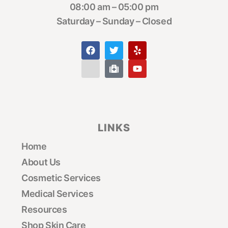
08:00 am – 05:00 pm
Saturday – Sunday – Closed
LINKS
Home
About Us
Cosmetic Services
Medical Services
Resources
Shop Skin Care