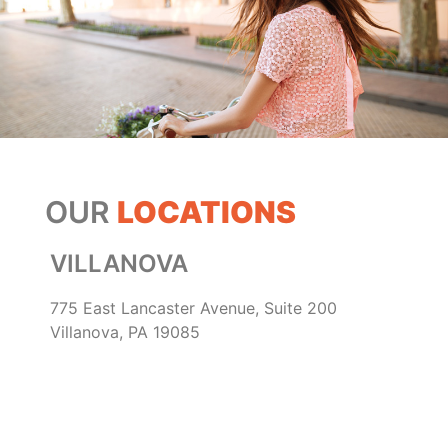
OUR
LOCATIONS
VILLANOVA
775 East Lancaster Avenue, Suite 200
Villanova, PA 19085