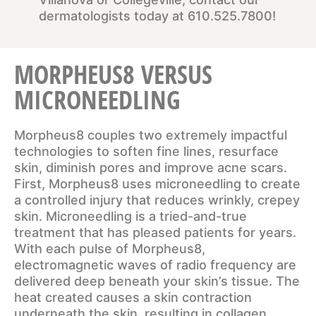
dermatologists today at
610.525.7800
!
MORPHEUS8 VERSUS
MICRONEEDLING
Morpheus8 couples two extremely impactful
technologies to soften fine lines, resurface
skin, diminish pores and improve acne scars.
First, Morpheus8 uses microneedling to create
a controlled injury that reduces wrinkly, crepey
skin. Microneedling is a tried-and-true
treatment that has pleased patients for years.
With each pulse of Morpheus8,
electromagnetic waves of radio frequency are
delivered deep beneath your skin’s tissue. The
heat created causes a skin contraction
underneath the skin, resulting in collagen