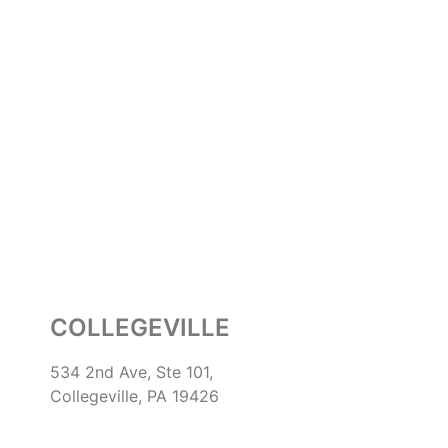
COLLEGEVILLE
534 2nd Ave, Ste 101,
Collegeville, PA 19426