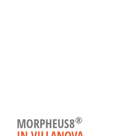
®
MORPHEUS8
IN VILLANOVA