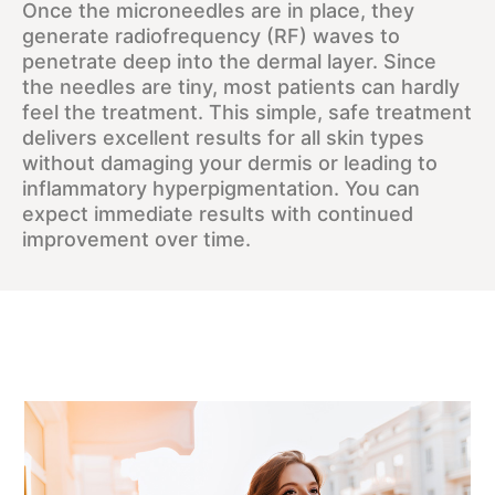
Once the microneedles are in place, they
generate radiofrequency (RF) waves to
penetrate deep into the dermal layer. Since
the needles are tiny, most patients can hardly
feel the treatment. This simple, safe treatment
delivers excellent results for all skin types
without damaging your dermis or leading to
inflammatory hyperpigmentation. You can
expect immediate results with continued
improvement over time.