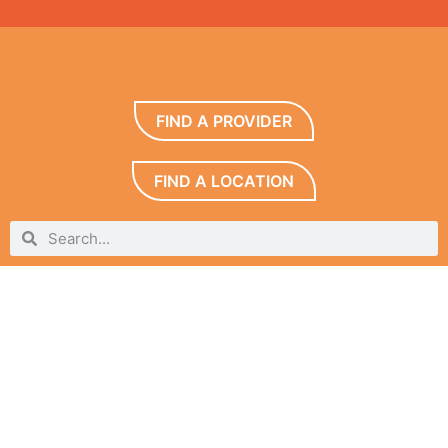
FIND A PROVIDER
FIND A LOCATION