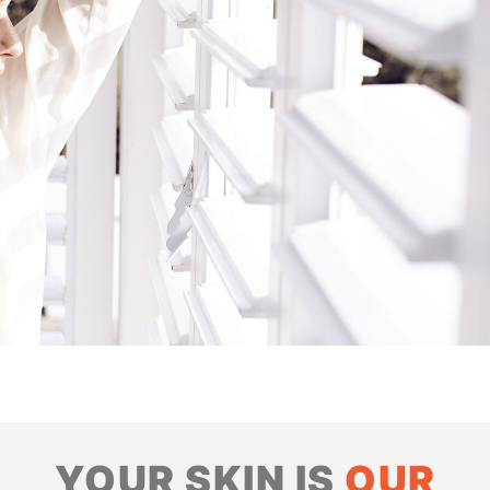
YOUR SKIN IS
OUR