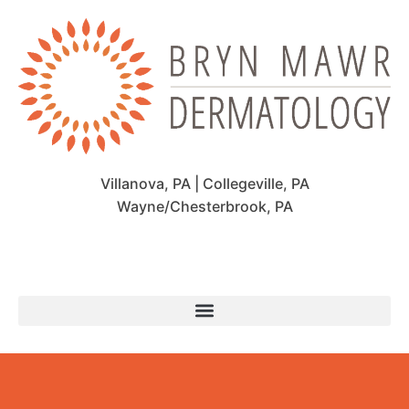
Villanova, PA | Collegeville, PA
Wayne/Chesterbrook, PA