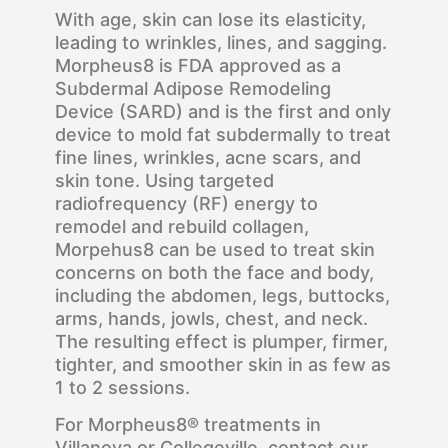
With age, skin can lose its elasticity,
leading to wrinkles, lines, and sagging.
Morpheus8 is FDA approved as a
Subdermal Adipose Remodeling
Device (SARD) and is the first and only
device to mold fat subdermally to treat
fine lines, wrinkles, acne scars, and
skin tone. Using targeted
radiofrequency (RF) energy to
remodel and rebuild collagen,
Morpehus8 can be used to treat skin
concerns on both the face and body,
including the abdomen, legs, buttocks,
arms, hands, jowls, chest, and neck.
The resulting effect is plumper, firmer,
tighter, and smoother skin in as few as
1 to 2 sessions.
For Morpheus8® treatments in
Villanova or Collegeville, contact our