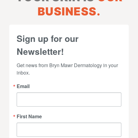
BUSINESS.
Sign up for our
Newsletter!
Get news from Bryn Mawr Dermatology in your 
inbox.
Email
First Name