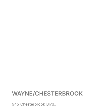
WAYNE/CHESTERBROOK
945 Chesterbrook Blvd.,