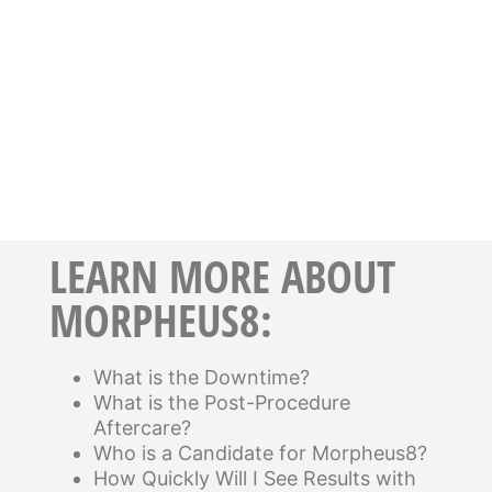
LEARN MORE ABOUT
MORPHEUS8:
What is the Downtime?
What is the Post-Procedure
Aftercare?
Who is a Candidate for Morpheus8?
How Quickly Will I See Results with