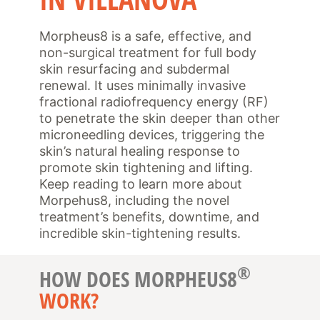
Morpheus8 is a safe, effective, and
non-surgical treatment for full body
skin resurfacing and subdermal
renewal. It uses minimally invasive
fractional radiofrequency energy (RF)
to penetrate the skin deeper than other
microneedling devices, triggering the
skin’s natural healing response to
promote skin tightening and lifting.
Keep reading to learn more about
Morpehus8, including the novel
treatment’s benefits, downtime, and
incredible skin-tightening results.
®
HOW DOES MORPHEUS8
WORK?