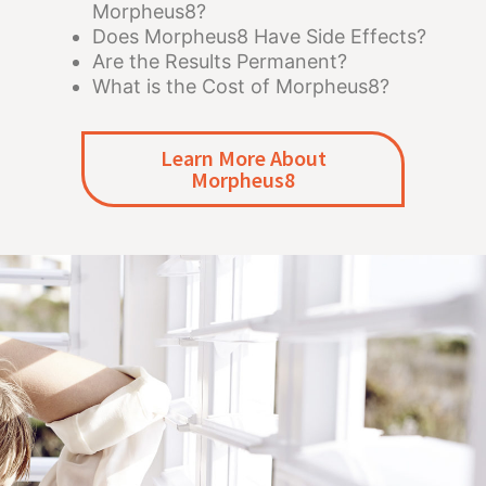
Morpheus8?
Does Morpheus8 Have Side Effects?
Are the Results Permanent?
What is the Cost of Morpheus8?
Learn More About
Morpheus8