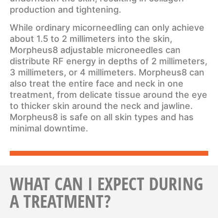
production and tightening.
While ordinary micorneedling can only achieve
about 1.5 to 2 millimeters into the skin,
Morpheus8 adjustable microneedles can
distribute RF energy in depths of 2 millimeters,
3 millimeters, or 4 millimeters. Morpheus8 can
also treat the entire face and neck in one
treatment, from delicate tissue around the eye
to thicker skin around the neck and jawline.
Morpheus8 is safe on all skin types and has
minimal downtime.
WHAT CAN I EXPECT DURING
A TREATMENT?