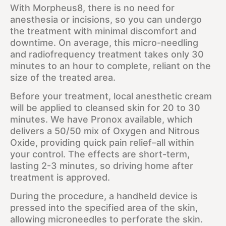
With Morpheus8, there is no need for
anesthesia or incisions, so you can undergo
the treatment with minimal discomfort and
downtime. On average, this micro-needling
and radiofrequency treatment takes only 30
minutes to an hour to complete, reliant on the
size of the treated area.
Before your treatment, local anesthetic cream
will be applied to cleansed skin for 20 to 30
minutes. We have Pronox available, which
delivers a 50/50 mix of Oxygen and Nitrous
Oxide, providing quick pain relief–all within
your control. The effects are short-term,
lasting 2-3 minutes, so driving home after
treatment is approved.
During the procedure, a handheld device is
pressed into the specified area of the skin,
allowing microneedles to perforate the skin.