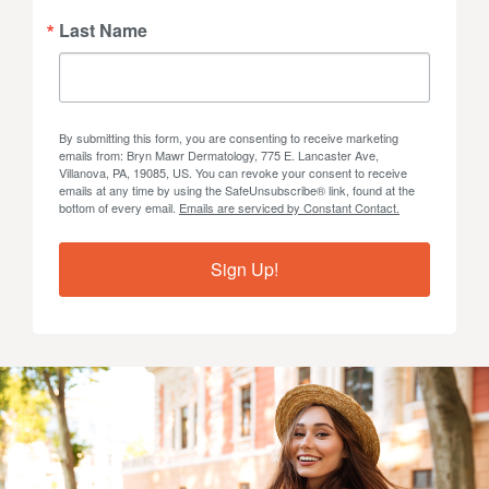
Last Name
By submitting this form, you are consenting to receive marketing
emails from: Bryn Mawr Dermatology, 775 E. Lancaster Ave,
Villanova, PA, 19085, US. You can revoke your consent to receive
emails at any time by using the SafeUnsubscribe® link, found at the
bottom of every email.
Emails are serviced by Constant Contact.
Sign Up!