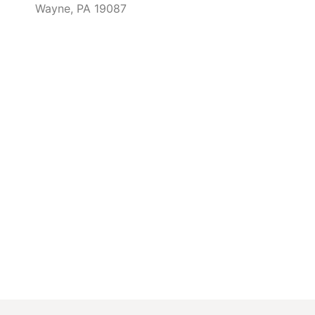
Wayne, PA 19087