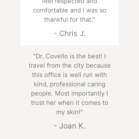
feel respected and
comfortable and I was so
thankful for that."
- Chris J.
"Dr. Covello is the best! I
travel from the city because
this office is well run with
kind, professional caring
people. Most importantly I
trust her when it comes to
my skin!"
- Joan K.