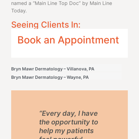
named a “Main Line Top Doc” by Main Line
Today.
Seeing Clients In:
Book an Appointment
Bryn Mawr Dermatology – Villanova, PA
Bryn Mawr Dermatology – Wayne, PA
“Every day, I have
the opportunity to
help my patients