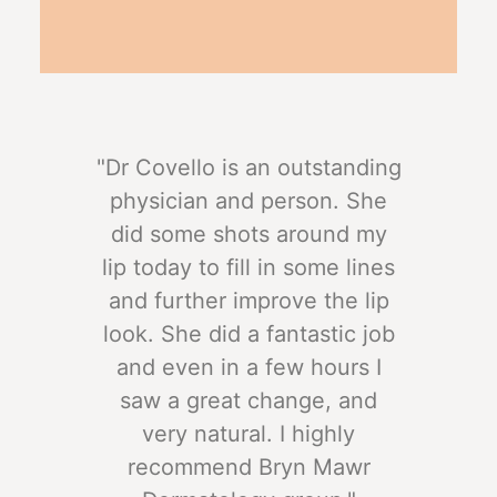
"Dr Covello is an outstanding
physician and person. She
did some shots around my
lip today to fill in some lines
and further improve the lip
look. She did a fantastic job
and even in a few hours I
saw a great change, and
very natural. I highly
recommend Bryn Mawr