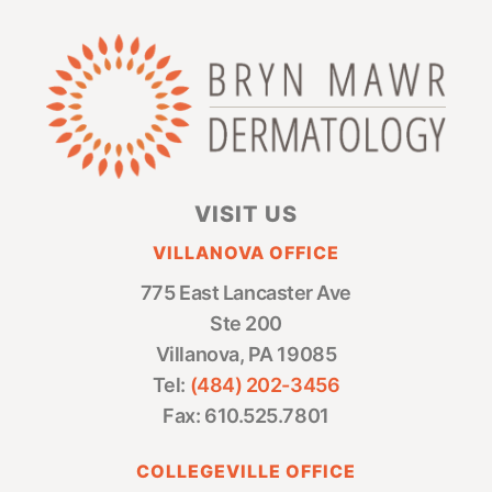
VISIT US
VILLANOVA OFFICE
775 East Lancaster Ave
Ste 200
Villanova, PA 19085
Tel:
(484) 202-3456
Fax: 610.525.7801
COLLEGEVILLE OFFICE