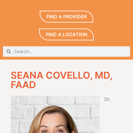
FIND A PROVIDER
FIND A LOCATION
SEANA COVELLO, MD,
FAAD
Dr.