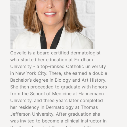
Covello is a board certified dermatologist
who started her education at Fordham
University - a top-ranked Catholic university
in New York City. There, she earned a double
Bachelor’s degree in Biology and Art History.
She then proceeded to graduate with honors
from the School of Medicine at Hahnemann
University, and three years later completed
her residency in Dermatology at Thomas
Jefferson University. After graduation she
was invited to become a clinical instructor in