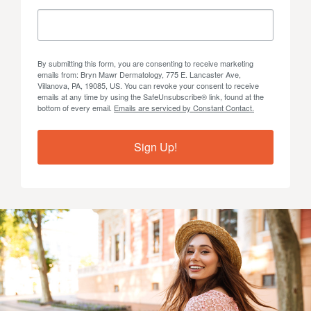
By submitting this form, you are consenting to receive marketing
emails from: Bryn Mawr Dermatology, 775 E. Lancaster Ave,
Villanova, PA, 19085, US. You can revoke your consent to receive
emails at any time by using the SafeUnsubscribe® link, found at the
bottom of every email.
Emails are serviced by Constant Contact.
Sign Up!