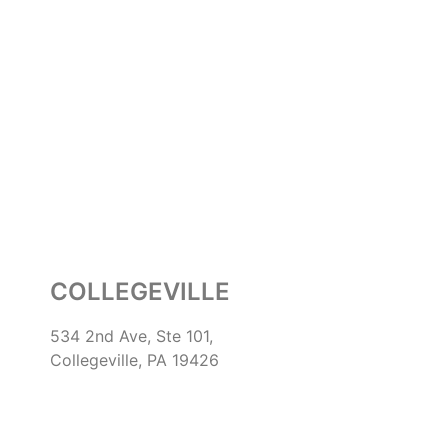
COLLEGEVILLE
534 2nd Ave, Ste 101,
Collegeville, PA 19426