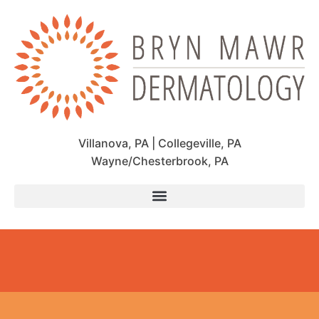
Villanova, PA | Collegeville, PA
Wayne/Chesterbrook, PA