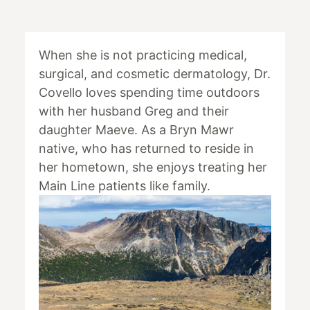
When she is not practicing medical,
surgical, and cosmetic dermatology, Dr.
Covello loves spending time outdoors
with her husband Greg and their
daughter Maeve. As a Bryn Mawr
native, who has returned to reside in
her hometown, she enjoys treating her
Main Line patients like family.