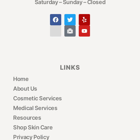
Saturday – Sunday – Closed
LINKS
Home
About Us
Cosmetic Services
Medical Services
Resources
Shop Skin Care
Privacy Policy