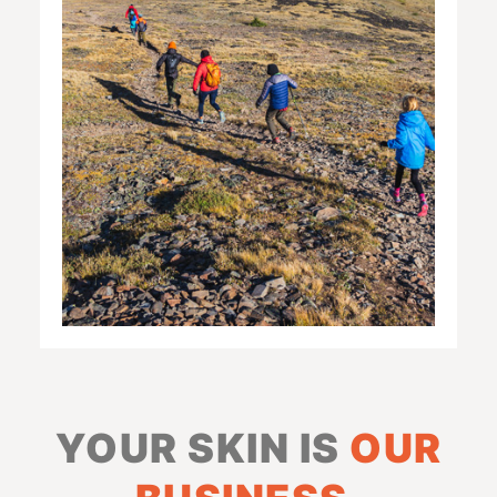
YOUR SKIN IS
OUR