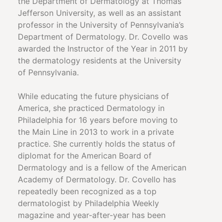
the Department of Dermatology at Thomas
Jefferson University, as well as an assistant
professor in the University of Pennsylvania’s
Department of Dermatology. Dr. Covello was
awarded the Instructor of the Year in 2011 by
the dermatology residents at the University
of Pennsylvania.
While educating the future physicians of
America, she practiced Dermatology in
Philadelphia for 16 years before moving to
the Main Line in 2013 to work in a private
practice. She currently holds the status of
diplomat for the American Board of
Dermatology and is a fellow of the American
Academy of Dermatology. Dr. Covello has
repeatedly been recognized as a top
dermatologist by Philadelphia Weekly
magazine and year-after-year has been