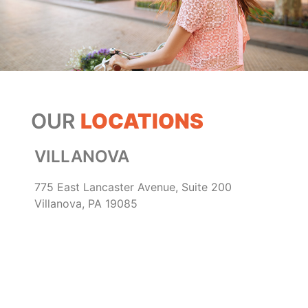
OUR
LOCATIONS
VILLANOVA
775 East Lancaster Avenue, Suite 200
Villanova, PA 19085