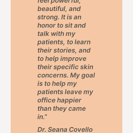
feel powerful,
beautiful, and
strong. It is an
honor to sit and
talk with my
patients, to learn
their stories, and
to help improve
their specific skin
concerns. My goal
is to help my
patients leave my
office happier
than they came
in.”
Dr. Seana Covello