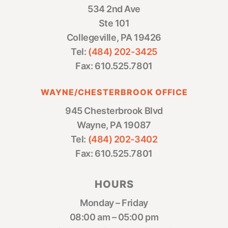
534 2nd Ave
Ste 101
Collegeville, PA 19426
Tel:
(484) 202-3425
Fax: 610.525.7801
WAYNE/CHESTERBROOK OFFICE
945 Chesterbrook Blvd
Wayne, PA 19087
Tel:
(484) 202-3402
Fax: 610.525.7801
HOURS
Monday – Friday
08:00 am – 05:00 pm