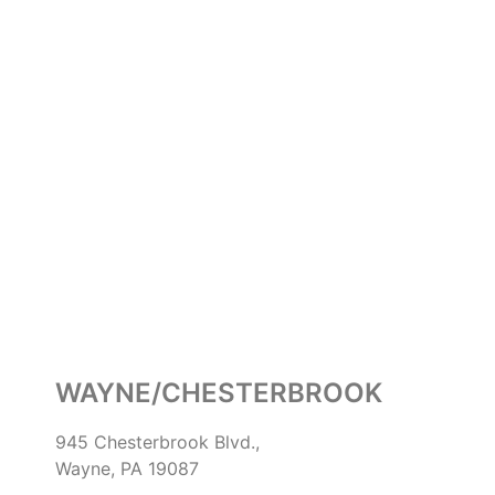
WAYNE/CHESTERBROOK
945 Chesterbrook Blvd.,
Wayne, PA 19087