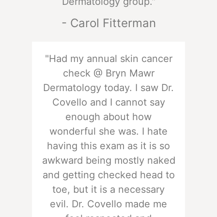
Dermatology group."
- Carol Fitterman
"Had my annual skin cancer
check @ Bryn Mawr
Dermatology today. I saw Dr.
Covello and I cannot say
enough about how
wonderful she was. I hate
having this exam as it is so
awkward being mostly naked
and getting checked head to
toe, but it is a necessary
evil. Dr. Covello made me