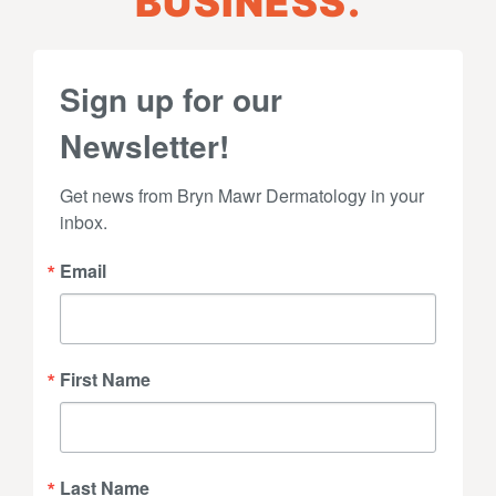
BUSINESS.
Sign up for our
Newsletter!
Get news from Bryn Mawr Dermatology in your 
inbox.
Email
First Name
Last Name