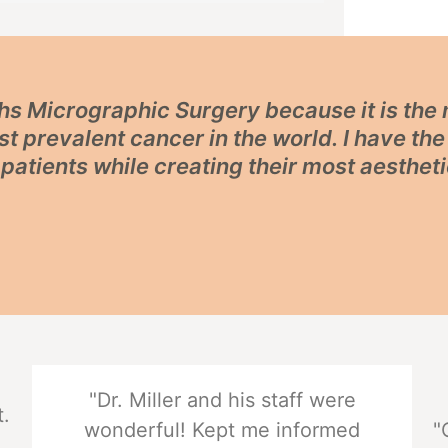
Mohs Micrographic Surgery because it is th
t prevalent cancer in the world. I have th
patients while creating their most aestheti
"Dr. Miller and his staff were
t.
wonderful! Kept me informed
"