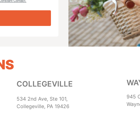
Constant Contact.
NS
WA
COLLEGEVILLE
945 C
534 2nd Ave, Ste 101,
Wayn
Collegeville, PA 19426