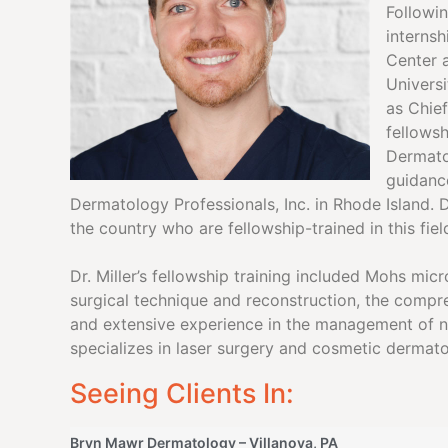
Followi
internsh
Center 
Univers
as Chief
fellowsh
Dermato
guidance
Dermatology Professionals, Inc. in Rhode Island. D
the country who are fellowship-trained in this fiel
Dr. Miller’s fellowship training included Mohs mi
surgical technique and reconstruction, the comp
and extensive experience in the management of na
specializes in laser surgery and cosmetic dermato
Seeing Clients In:
Bryn Mawr Dermatology – Villanova, PA