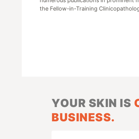
numerous publications in prominent med
the Fellow-in-Training Clinicopathol
YOUR SKIN IS
BUSINESS.