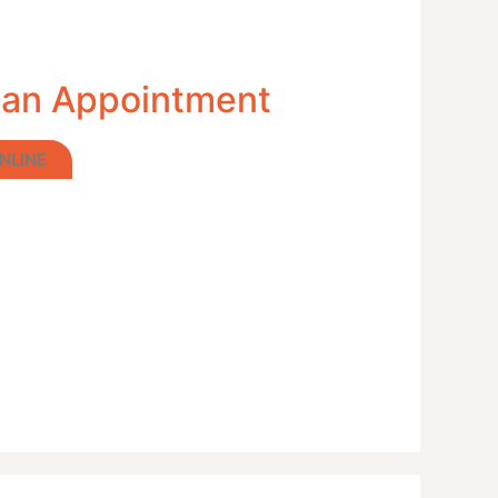
 an Appointment
NLINE