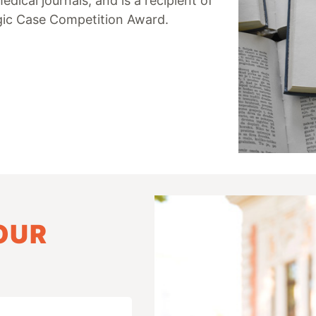
ical journals, and is a recipient of
ogic Case Competition Award.
OUR