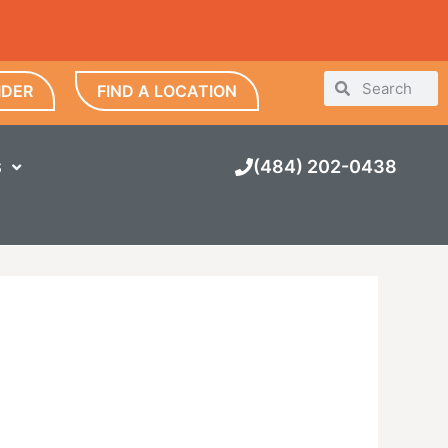
IDER
FIND A LOCATION
(484) 202-0438
S