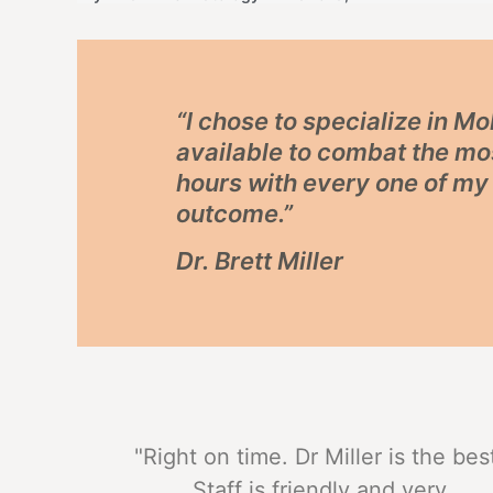
“I chose to specialize in 
available to combat the mos
hours with every one of my 
outcome.”
Dr. Brett Miller
"Right on time. Dr Miller is the bes
Staff is friendly and very