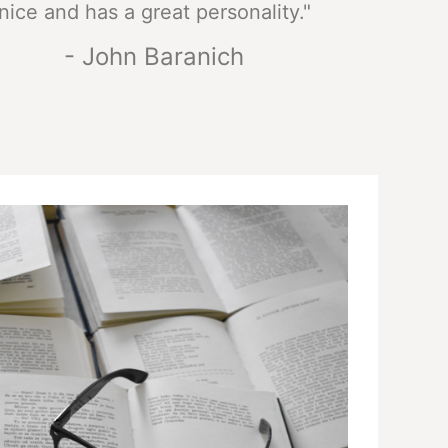
nice and has a great personality."
- John Baranich