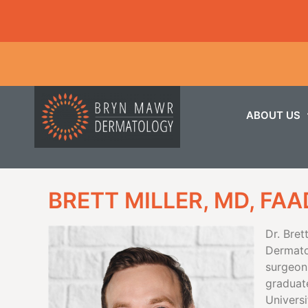
ABOUT US
BRETT MILLER, MD, FAA
Dr. Bret
Dermato
surgeon.
graduat
Universi