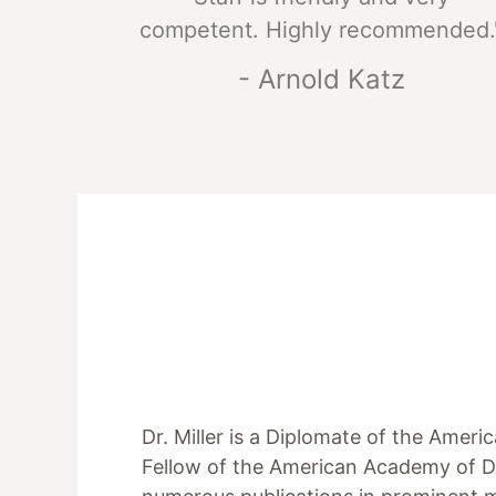
competent. Highly recommended.
- Arnold Katz
Dr. Miller is a Diplomate of the Amer
Fellow of the American Academy of D