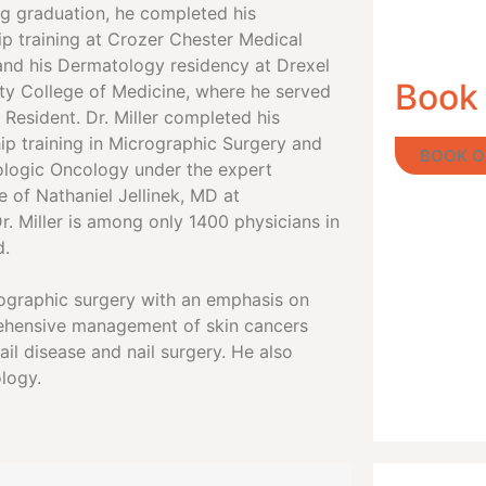
ng graduation, he completed his
ip training at Crozer Chester Medical
and his Dermatology residency at Drexel
Book
ity College of Medicine, where he served
 Resident. Dr. Miller completed his
ip training in Micrographic Surgery and
BOOK O
logic Oncology under the expert
 of Nathaniel Jellinek, MD at
r. Miller is among only 1400 physicians in
d.
crographic surgery with an emphasis on
rehensive management of skin cancers
il disease and nail surgery. He also
logy.