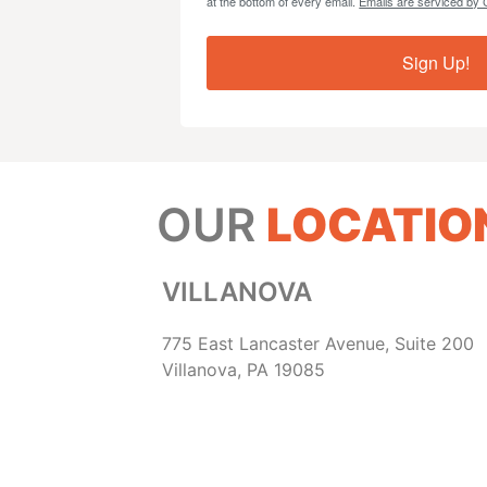
at the bottom of every email.
Emails are serviced by 
Sign Up!
OUR
LOCATIO
VILLANOVA
775 East Lancaster Avenue, Suite 200
Villanova, PA 19085