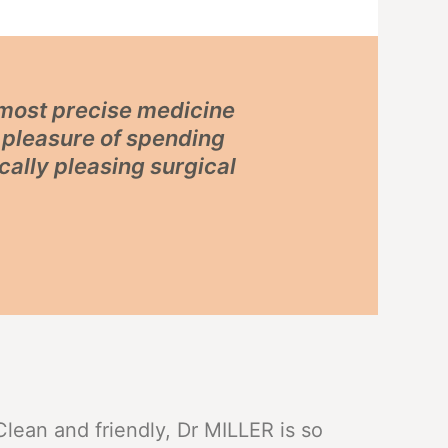
e most precise medicine
e pleasure of spending
cally pleasing surgical
Clean and friendly, Dr MILLER is so