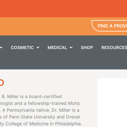
FIND A PROV
COSMETIC
MEDICAL
SHOP
RESOURCE
D
t B. Miller is a board-certified
logist and a fellowship-trained Mohs
 A Pennsylvania native, Dr. Miller is a
e of Penn State University and Drexel
ty College of Medicine in Philadelphia.