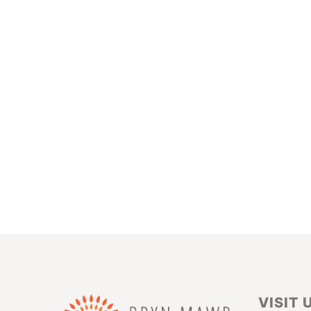
VISIT 