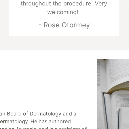
throughout the procedure. Very
"
welcoming!"
- Rose Otormey
ican Board of Dermatology and a
ermatology. He has authored