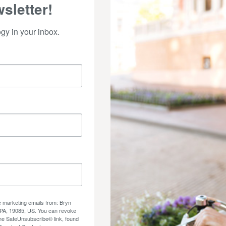
sletter!
y in your inbox.
ve marketing emails from: Bryn
 PA, 19085, US. You can revoke
the SafeUnsubscribe® link, found