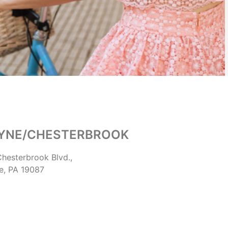
YNE/CHESTERBROOK
hesterbrook Blvd.,
e, PA 19087