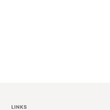
LINKS