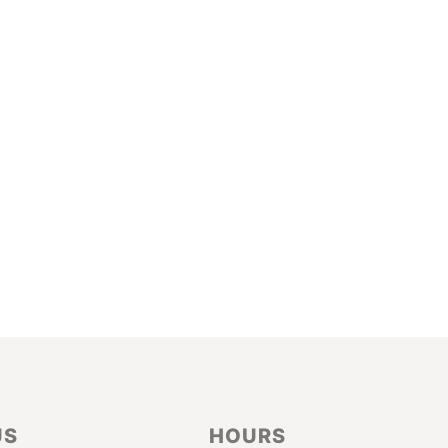
US
HOURS