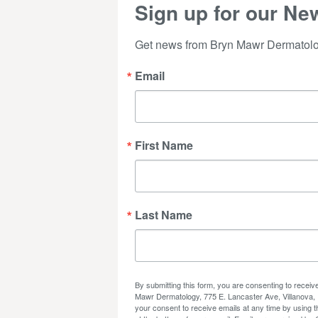
Sign up for our New
Get news from Bryn Mawr Dermatolog
Email
First Name
Last Name
By submitting this form, you are consenting to recei
Mawr Dermatology, 775 E. Lancaster Ave, Villanova,
your consent to receive emails at any time by using 