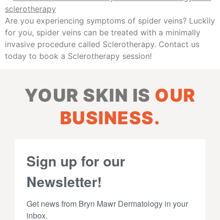
Are you experiencing symptoms of spider veins? Luckily
for you, spider veins can be treated with a minimally
invasive procedure called Sclerotherapy. Contact us
today to book a Sclerotherapy session!
YOUR SKIN IS
OUR
BUSINESS.
Sign up for our
Newsletter!
Get news from Bryn Mawr Dermatology in your 
inbox.