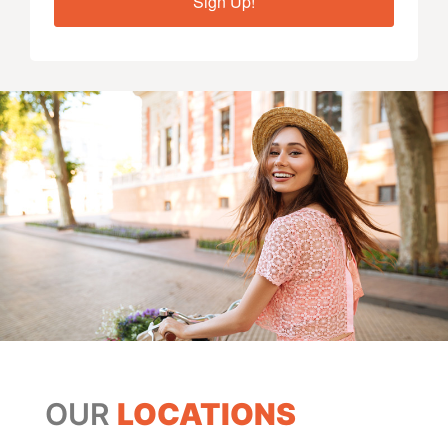
Sign Up!
OUR
LOCATIONS