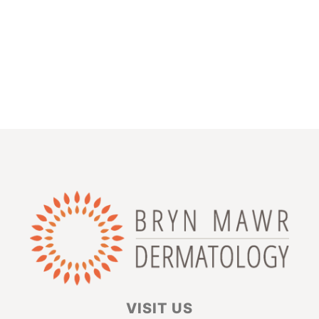
VISIT US