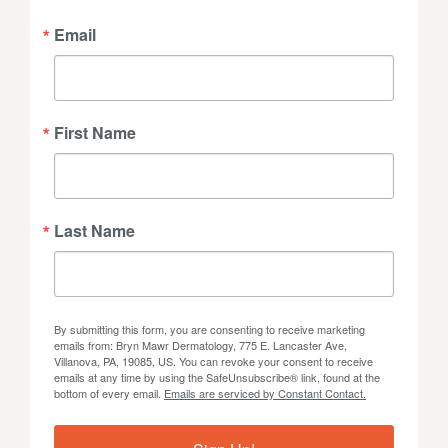
Email
First Name
Last Name
By submitting this form, you are consenting to receive marketing
emails from: Bryn Mawr Dermatology, 775 E. Lancaster Ave,
Villanova, PA, 19085, US. You can revoke your consent to receive
emails at any time by using the SafeUnsubscribe® link, found at the
bottom of every email.
Emails are serviced by Constant Contact.