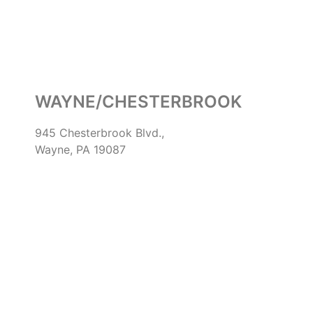
WAYNE/CHESTERBROOK
945 Chesterbrook Blvd.,
Wayne, PA 19087