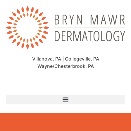
Villanova, PA | Collegeville, PA
Wayne/Chesterbrook, PA