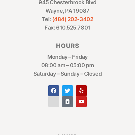
945 Chesterbrook Blvd
Wayne, PA 19087
Tel:
(484) 202-3402
Fax: 610.525.7801
HOURS
Monday – Friday
08:00 am – 05:00 pm
Saturday – Sunday – Closed