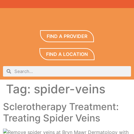
FIND A PROVIDER
FIND A LOCATION
Tag:
spider-veins
Sclerotherapy Treatment:
Treating Spider Veins