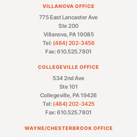
VILLANOVA OFFICE
775 East Lancaster Ave
Ste 200
Villanova, PA 19085
Tel:
(484) 202-3456
Fax: 610.525.7801
COLLEGEVILLE OFFICE
534 2nd Ave
Ste 101
Collegeville, PA 19426
Tel:
(484) 202-3425
Fax: 610.525.7801
WAYNE/CHESTERBROOK OFFICE