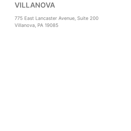
VILLANOVA
775 East Lancaster Avenue, Suite 200
Villanova, PA 19085