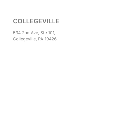
COLLEGEVILLE
534 2nd Ave, Ste 101,
Collegeville, PA 19426