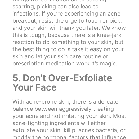
scarring, picking can also lead to
infections. If you’re experiencing an acne
breakout, resist the urge to touch or pick,
and your skin will thank you later. We know
this is tough, because there is a knee-jerk
reaction to do something to your skin, but
the best thing to do is take it easy on your
skin and let your skin care routine or
prescription medication work it’s magic.
5. Don't Over-Exfoliate
Your Face
With acne-prone skin, there is a delicate
balance between aggressively treating
your acne and not irritating your skin. Most
acne-fighting ingredients will either
exfoliate your skin, kill p. acnes bacteria, or
modify the hormonal factors that influence