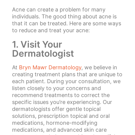
Acne can create a problem for many
individuals. The good thing about acne is
that it can be treated. Here are some ways
to reduce and treat your acne:
1. Visit Your
Dermatologist
At
Bryn Mawr Dermatology
, we believe in
creating treatment plans that are unique to
each patient. During your consultation, we
listen closely to your concerns and
recommend treatments to correct the
specific issues you’re experiencing. Our
dermatologists offer gentle topical
solutions, prescription topical and oral
medications, hormone-modifying
medications, and advanced skin care