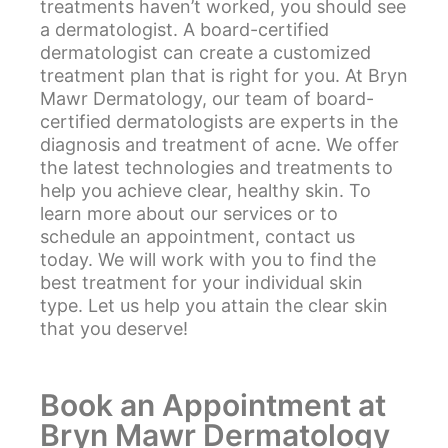
treatments haven’t worked, you should see
a dermatologist. A board-certified
dermatologist can create a customized
treatment plan that is right for you. At Bryn
Mawr Dermatology, our team of board-
certified dermatologists are experts in the
diagnosis and treatment of acne. We offer
the latest technologies and treatments to
help you achieve clear, healthy skin. To
learn more about our services or to
schedule an appointment, contact us
today. We will work with you to find the
best treatment for your individual skin
type. Let us help you attain the clear skin
that you deserve!
Book an Appointment at
Bryn Mawr Dermatology