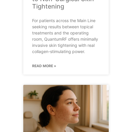
Tightening
For patients across the Main Line
seeking results between topical
treatments and the operating
room, QuantumRF offers minimally
invasive skin tightening with real
collagen-stimulating power.
READ MORE »