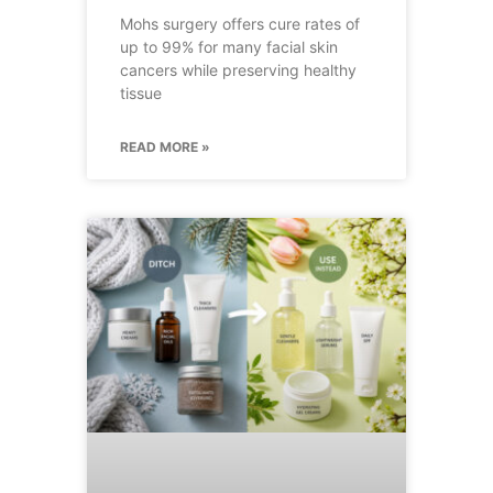
Mohs surgery offers cure rates of
up to 99% for many facial skin
cancers while preserving healthy
tissue
READ MORE »