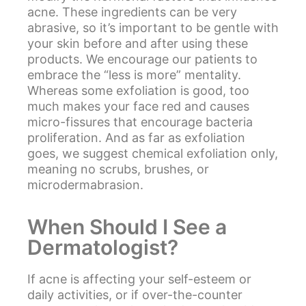
acne. These ingredients can be very
abrasive, so it’s important to be gentle with
your skin before and after using these
products. We encourage our patients to
embrace the “less is more” mentality.
Whereas some exfoliation is good, too
much makes your face red and causes
micro-fissures that encourage bacteria
proliferation. And as far as exfoliation
goes, we suggest chemical exfoliation only,
meaning no scrubs, brushes, or
microdermabrasion.
When Should I See a
Dermatologist?
If acne is affecting your self-esteem or
daily activities, or if over-the-counter