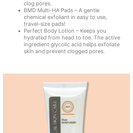
clog pores.
BMD Multi-HA Pads
– A gentle
chemical exfoliant in easy to use,
travel-size pads!
Perfect Body Lotion
– Keeps you
hydrated from head to toe. The active
ingredient glycolic acid helps exfoliate
skin and prevent clogged pores.