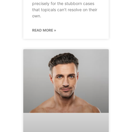
precisely for the stubborn cases
that topicals can’t resolve on their
own.
READ MORE »