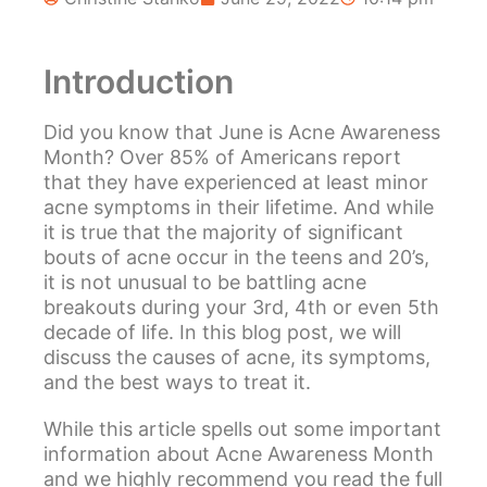
Introduction
Did you know that June is Acne Awareness
Month? Over 85% of Americans report
that they have experienced at least minor
acne symptoms in their lifetime. And while
it is true that the majority of significant
bouts of acne occur in the teens and 20’s,
it is not unusual to be battling acne
breakouts during your 3rd, 4th or even 5th
decade of life. In this blog post, we will
discuss the causes of acne, its symptoms,
and the best ways to treat it.
While this article spells out some important
information about Acne Awareness Month
and we highly recommend you read the full