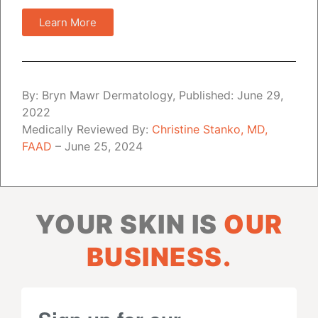
Learn More
By: Bryn Mawr Dermatology, Published: June 29,
2022
Medically Reviewed By:
Christine Stanko, MD,
FAAD
– June 25, 2024
YOUR SKIN IS
OUR
BUSINESS.