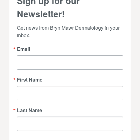
Sign up for our
Newsletter!
Get news from Bryn Mawr Dermatology in your 
inbox.
Email
First Name
Last Name