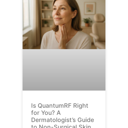
Is QuantumRF Right
for You? A
Dermatologist’s Guide
to Non-Surgical Skin