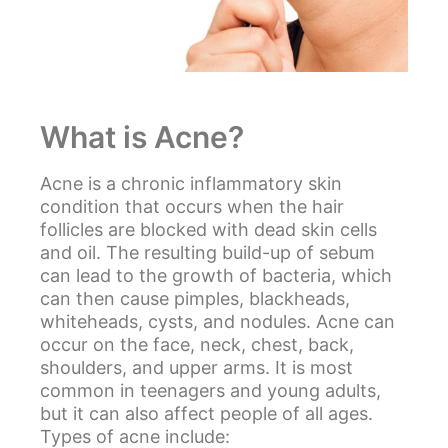
What is Acne?
Acne
is a chronic inflammatory skin
condition that occurs when the hair
follicles are blocked with dead skin cells
and oil. The resulting build-up of sebum
can lead to the growth of bacteria, which
can then cause pimples, blackheads,
whiteheads, cysts, and nodules. Acne can
occur on the face, neck, chest, back,
shoulders, and upper arms. It is most
common in teenagers and young adults,
but it can also affect people of all ages.
Types of acne include: