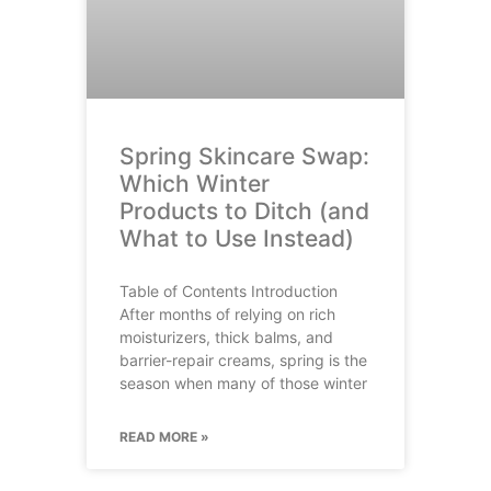
Spring Skincare Swap:
Which Winter
Products to Ditch (and
What to Use Instead)
Table of Contents Introduction
After months of relying on rich
moisturizers, thick balms, and
barrier-repair creams, spring is the
season when many of those winter
READ MORE »