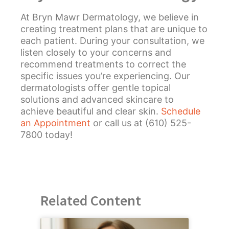
At Bryn Mawr Dermatology, we believe in
creating treatment plans that are unique to
each patient. During your consultation, we
listen closely to your concerns and
recommend treatments to correct the
specific issues you’re experiencing. Our
dermatologists offer gentle topical
solutions and advanced skincare to
achieve beautiful and clear skin.
Schedule
an Appointment
or call us at (610) 525-
7800 today!
Related Content