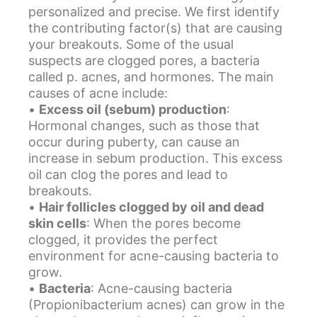
personalized and precise. We first identify
the contributing factor(s) that are causing
your breakouts. Some of the usual
suspects are clogged pores, a bacteria
called p. acnes, and hormones. The main
causes of acne include:
•
Excess oil (sebum) production
:
Hormonal changes, such as those that
occur during puberty, can cause an
increase in sebum production. This excess
oil can clog the pores and lead to
breakouts.
•
Hair follicles clogged by oil and dead
skin cells
: When the pores become
clogged, it provides the perfect
environment for acne-causing bacteria to
grow.
•
Bacteria
: Acne-causing bacteria
(Propionibacterium acnes) can grow in the