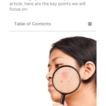
article, here are the key points we will
focus on:
Table of Contents