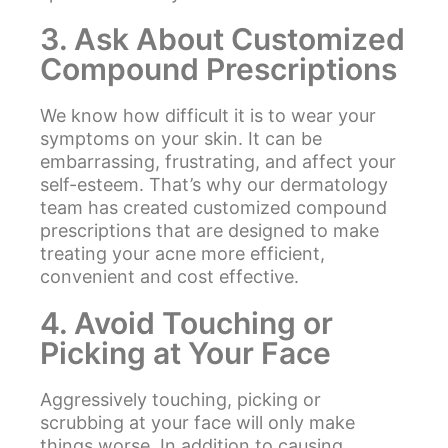
3. Ask About Customized
Compound Prescriptions
We know how difficult it is to wear your
symptoms on your skin. It can be
embarrassing, frustrating, and affect your
self-esteem. That’s why our dermatology
team has created customized compound
prescriptions that are designed to make
treating your acne more efficient,
convenient and cost effective.
4. Avoid Touching or
Picking at Your Face
Aggressively touching, picking or
scrubbing at your face will only make
things worse. In addition to causing