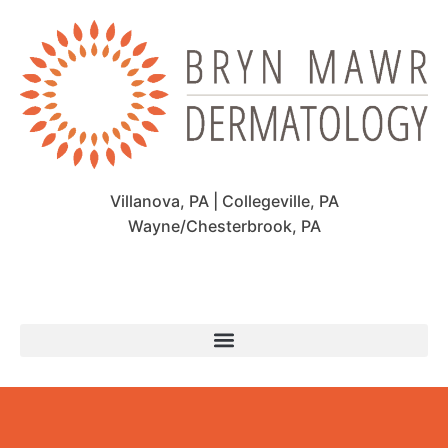
Villanova, PA | Collegeville, PA
Wayne/Chesterbrook, PA