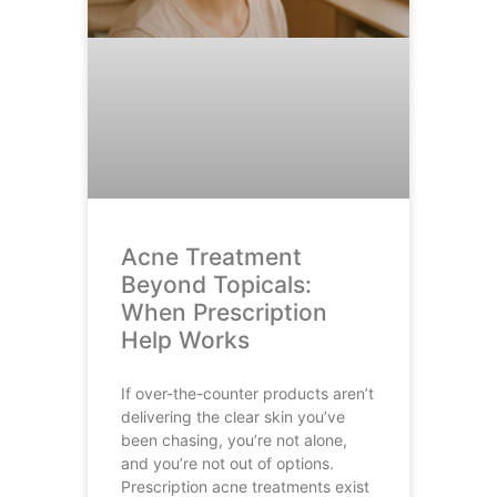
Acne Treatment
Beyond Topicals:
When Prescription
Help Works
If over-the-counter products aren’t
delivering the clear skin you’ve
been chasing, you’re not alone,
and you’re not out of options.
Prescription acne treatments exist