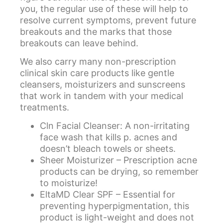
you, the regular use of these will help to
resolve current symptoms, prevent future
breakouts and the marks that those
breakouts can leave behind.
We also carry many non-prescription
clinical skin care products like gentle
cleansers, moisturizers and sunscreens
that work in tandem with your medical
treatments.
Cln Facial Cleanser
: A non-irritating
face wash that kills p. acnes and
doesn’t bleach towels or sheets.
Sheer Moisturizer
– Prescription acne
products can be drying, so remember
to moisturize!
EltaMD Clear SPF
– Essential for
preventing hyperpigmentation, this
product is light-weight and does not