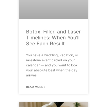
Botox, Filler, and Laser
Timelines: When You’ll
See Each Result
You have a wedding, vacation, or
milestone event circled on your
calendar — and you want to look
your absolute best when the day
arrives.
READ MORE »