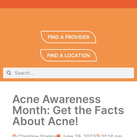
FIND A PROVIDER
FIND A LOCATION
Acne Awareness
Month: Get the Facts
About Acne!
Christine Stanko
June 29, 2022
10:14 pm