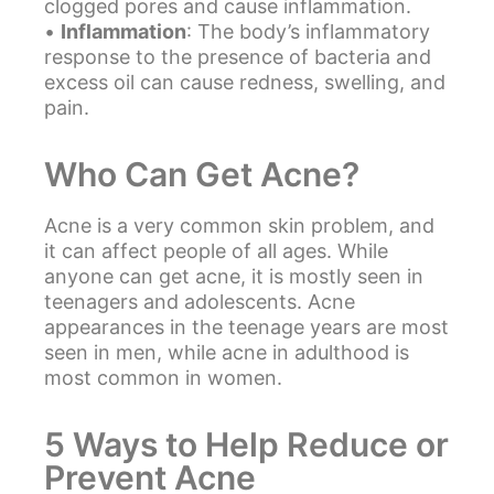
clogged pores and cause inflammation.
•
Inflammation
: The body’s inflammatory
response to the presence of bacteria and
excess oil can cause redness, swelling, and
pain.
Who Can Get Acne?
Acne
is a very common skin problem, and
it can affect people of all ages. While
anyone can get acne, it is mostly seen in
teenagers and adolescents. Acne
appearances in the teenage years are most
seen in men, while acne in adulthood is
most common in women.
5 Ways to Help Reduce or
Prevent Acne