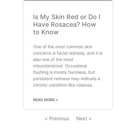
Is My Skin Red or Do I
Have Rosacea? How
to Know
One of the most common skin
concerns is facial redness, and it is
also one of the most
misunderstood. Occasional
flushing is mostly harmless, but
persistent redness may indicate a
chronic condition like rosacea.
READ MORE »
« Previous
Next »