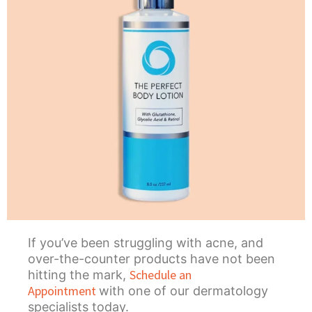
If you’ve been struggling with acne, and
over-the-counter products have not been
Schedule an
hitting the mark,
Appointment
with one of our dermatology
specialists today.