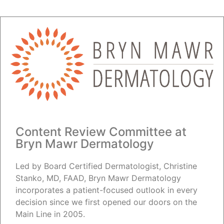
Content Review Committee at
Bryn Mawr Dermatology
Led by Board Certified Dermatologist, Christine
Stanko, MD, FAAD, Bryn Mawr Dermatology
incorporates a patient-focused outlook in every
decision since we first opened our doors on the
Main Line in 2005.