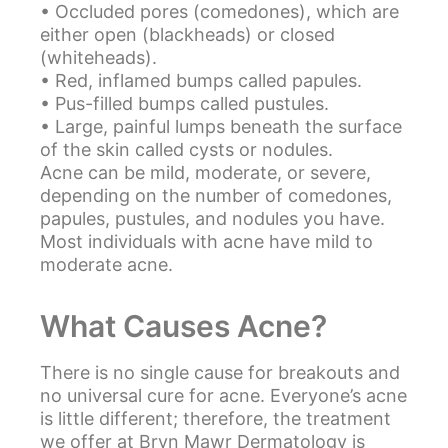
• Occluded pores (comedones), which are
either open (blackheads) or closed
(whiteheads).
• Red, inflamed bumps called papules.
• Pus-filled bumps called pustules.
• Large, painful lumps beneath the surface
of the skin called cysts or nodules.
Acne can be mild, moderate, or severe,
depending on the number of comedones,
papules, pustules, and nodules you have.
Most individuals with acne have mild to
moderate acne.
What Causes Acne?
There is no single cause for breakouts and
no universal cure for acne. Everyone’s acne
is little different; therefore, the treatment
we offer at Bryn Mawr Dermatology is