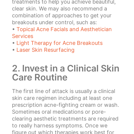
treatments to help you achieve beautiful,
clear skin. We may also recommend a
combination of approaches to get your
breakouts under control, such as:
•
Topical Acne Facials and Aesthetician
Services
•
Light Therapy for Acne Breakouts
•
Laser Skin Resurfacing
2. Invest in a Clinical Skin
Care Routine
The first line of attack is usually a clinical
skin care regimen including at least one
prescription acne-fighting cream or wash.
Sometimes oral medications or pore-
clearing aesthetic treatments are required
to really harness symptoms. Once we
figure out which therapies work best for