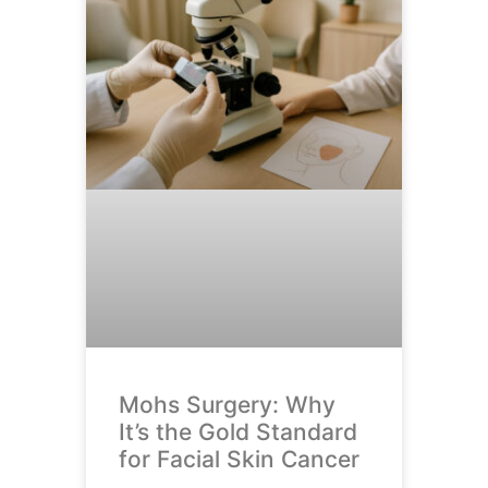
Mohs Surgery: Why
It’s the Gold Standard
for Facial Skin Cancer