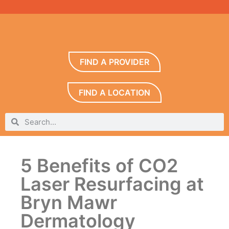
FIND A PROVIDER
FIND A LOCATION
5 Benefits of CO2
Laser Resurfacing at
Bryn Mawr
Dermatology