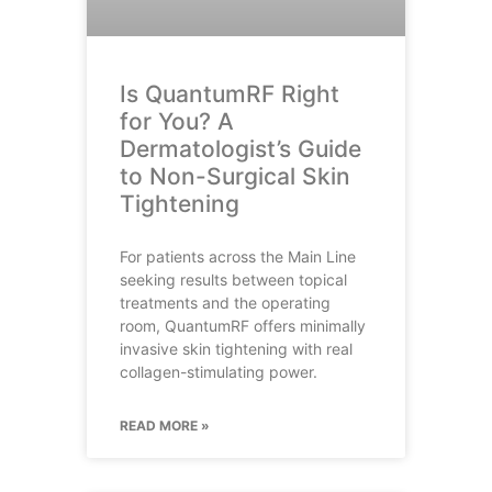
Is QuantumRF Right
for You? A
Dermatologist’s Guide
to Non-Surgical Skin
Tightening
For patients across the Main Line
seeking results between topical
treatments and the operating
room, QuantumRF offers minimally
invasive skin tightening with real
collagen-stimulating power.
READ MORE »