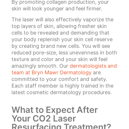
By promoting collagen production, your
skin will look younger and feel firmer.
The laser will also effectively vaporize the
top layers of skin, allowing fresher skin
cells to be revealed and demanding that
your body replenish your skin cell reserve
by creating brand new cells. You will see
reduced pore-size, less unevenness in both
texture and color and your skin will feel
amazingly smooth. Our
dermatologists and
team at Bryn Mawr Dermatology
are
committed to your comfort and safety.
Each staff member is highly trained in the
latest cosmetic dermatology procedures.
What to Expect After
Your CO2 Laser
Resurfacing Treatment?