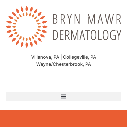
Villanova, PA | Collegeville, PA
Wayne/Chesterbrook, PA