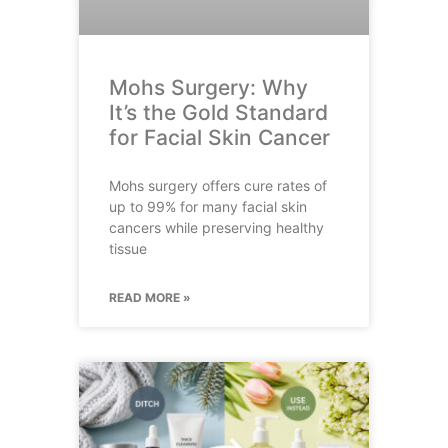
Mohs Surgery: Why
It’s the Gold Standard
for Facial Skin Cancer
Mohs surgery offers cure rates of
up to 99% for many facial skin
cancers while preserving healthy
tissue
READ MORE »