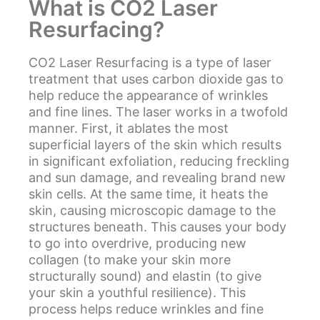
What is CO2 Laser
Resurfacing?
CO2 Laser Resurfacing is a type of laser
treatment that uses carbon dioxide gas to
help reduce the appearance of wrinkles
and fine lines. The laser works in a twofold
manner. First, it ablates the most
superficial layers of the skin which results
in significant exfoliation, reducing freckling
and sun damage, and revealing brand new
skin cells. At the same time, it heats the
skin, causing microscopic damage to the
structures beneath. This causes your body
to go into overdrive, producing new
collagen (to make your skin more
structurally sound) and elastin (to give
your skin a youthful resilience). This
process helps reduce wrinkles and fine