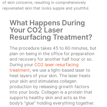
of skin concerns, resulting in comprehensively
rejuvenated skin that looks supple and youthful.
What Happens During
Your CO2 Laser
Resurfacing Treatment?
The procedure takes 45 to 60 minutes, but
plan on being in the office for preparation
and recovery for another half hour or so.
During your
CO2 laser resurfacing
treatment
, we use a light-based laser to
heat layers of your skin. The laser heats
your skin and stimulates collagen
production by releasing growth factors
into your body. Collagen is a protein that
supports healthy skin and acts as the
body’s “glue” holding everything together.