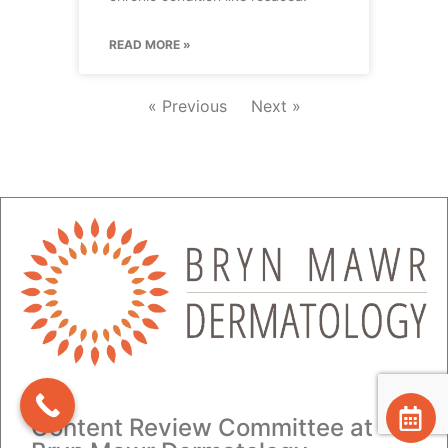
READ MORE »
« Previous
Next »
Content Review Committee at