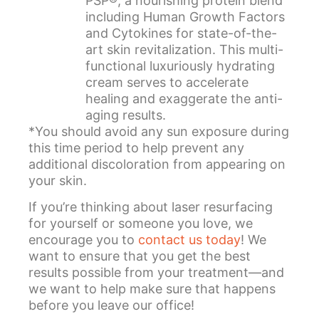
PSP®, a nourishing protein blend
including Human Growth Factors
and Cytokines for state-of-the-
art skin revitalization. This multi-
functional luxuriously hydrating
cream serves to accelerate
healing and exaggerate the anti-
aging results.
*You should avoid any sun exposure during
this time period to help prevent any
additional discoloration from appearing on
your skin.
If you’re thinking about laser resurfacing
for yourself or someone you love, we
encourage you to
contact us today
! We
want to ensure that you get the best
results possible from your treatment—and
we want to help make sure that happens
before you leave our office!