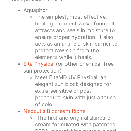
Aquaphor
The simplest, most effective,
healing ointment we’ve found. It
attracts and seals in moisture to
ensure proper hydration. It also
acts as an artificial skin barrier to
protect raw skin from the
elements while it heals.
Elta Physical
(or other chemical-free
sun protection)
Meet EltaMD UV Physical, an
elegant sun block designed for
extra-sensitive or post-
procedural skin with just a touch
of color.
Neocutis Biocream Riche
The first and original skincare
cream formulated with patented