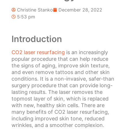
Christine Stanko
December 28, 2022
5:53 pm
Introduction
CO2 laser resurfacing
is an increasingly
popular procedure that can help reduce
the signs of aging, improve skin texture,
and even remove tattoos and other skin
conditions. It is a non-invasive, safer-than
surgery procedure that can provide long-
lasting results. The laser removes the
topmost layer of skin, which is replaced
with new, healthy skin cells. There are
many benefits of CO2 laser resurfacing,
including improved skin tone, reduced
wrinkles, and a smoother complexion.