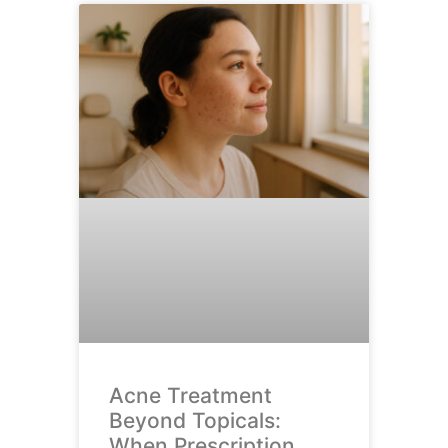
Acne Treatment
Beyond Topicals:
When Prescription