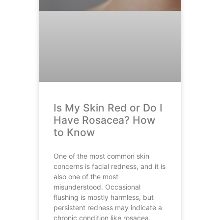
Is My Skin Red or Do I
Have Rosacea? How
to Know
One of the most common skin
concerns is facial redness, and it is
also one of the most
misunderstood. Occasional
flushing is mostly harmless, but
persistent redness may indicate a
chronic condition like rosacea.