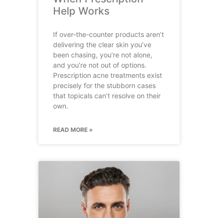
Help Works
If over-the-counter products aren’t
delivering the clear skin you’ve
been chasing, you’re not alone,
and you’re not out of options.
Prescription acne treatments exist
precisely for the stubborn cases
that topicals can’t resolve on their
own.
READ MORE »