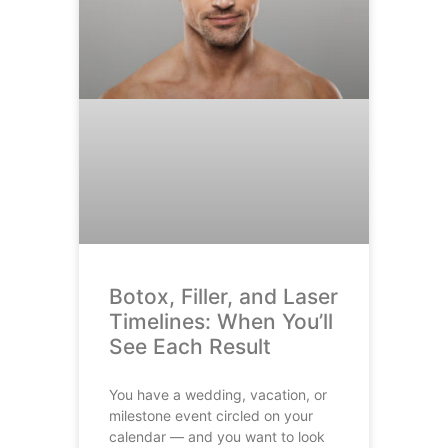
Botox, Filler, and Laser
Timelines: When You’ll
See Each Result
You have a wedding, vacation, or
milestone event circled on your
calendar — and you want to look