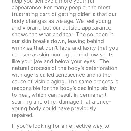
help you achieve a more youthful
appearance. For many people, the most
frustrating part of getting older is that our
body changes as we age. We feel young
and vibrant, but our outside appearance
shows the wear and tear. The collagen in
our skin breaks down, leaving behind
wrinkles that don’t fade and laxity that you
can see as skin pooling around low spots
like your jaw and below your eyes. The
natural process of the body’s deterioration
with age is called senescence and is the
cause of visible aging. The same process is
responsible for the body’s declining ability
to heal, which can result in permanent
scarring and other damage that a once-
young body could have previously
repaired.
If you’re looking for an effective way to