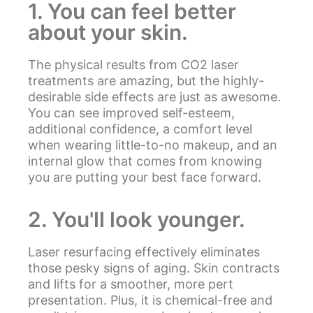
1. You can feel better
about your skin.
The physical results from CO2 laser
treatments are amazing, but the highly-
desirable side effects are just as awesome.
You can see improved self-esteem,
additional confidence, a comfort level
when wearing little-to-no makeup, and an
internal glow that comes from knowing
you are putting your best face forward.
2. You'll look younger.
Laser resurfacing effectively eliminates
those pesky signs of aging. Skin contracts
and lifts for a smoother, more pert
presentation. Plus, it is chemical-free and