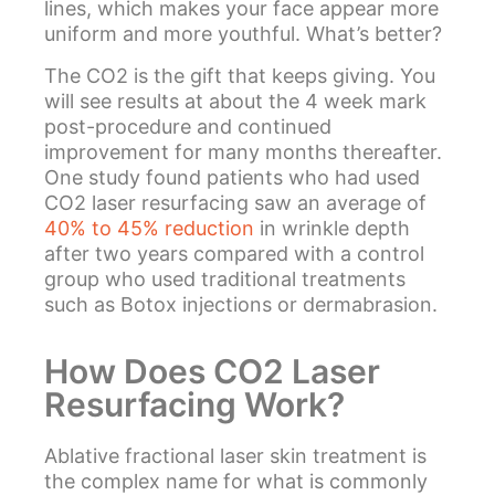
lines, which makes your face appear more
uniform and more youthful. What’s better?
The CO2 is the gift that keeps giving. You
will see results at about the 4 week mark
post-procedure and continued
improvement for many months thereafter.
One study found patients who had used
CO2 laser resurfacing saw an average of
40% to 45% reduction
in wrinkle depth
after two years compared with a control
group who used traditional treatments
such as Botox injections or dermabrasion.
How Does CO2 Laser
Resurfacing Work?
Ablative fractional laser skin treatment is
the complex name for what is commonly