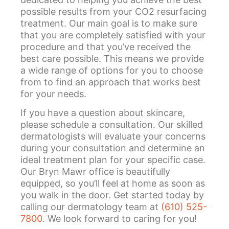
possible results from your CO2 resurfacing
treatment. Our main goal is to make sure
that you are completely satisfied with your
procedure and that you’ve received the
best care possible. This means we provide
a wide range of options for you to choose
from to find an approach that works best
for your needs.
If you have a question about skincare,
please schedule a consultation. Our skilled
dermatologists will evaluate your concerns
during your consultation and determine an
ideal treatment plan for your specific case.
Our Bryn Mawr office is beautifully
equipped, so you’ll feel at home as soon as
you walk in the door. Get started today by
calling our dermatology team at
(610) 525-
7800
. We look forward to caring for you!