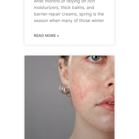
After months of relying on rich
moisturizers, thick balms, and
barrier-repair creams, spring is the
season when many of those winter
READ MORE »