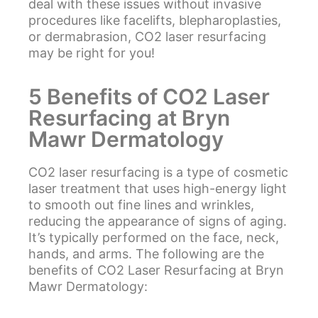
deal with these issues without invasive
procedures like facelifts, blepharoplasties,
or dermabrasion, CO2 laser resurfacing
may be right for you!
5 Benefits of CO2 Laser
Resurfacing at Bryn
Mawr Dermatology
CO2 laser resurfacing is a type of cosmetic
laser treatment that uses high-energy light
to smooth out fine lines and wrinkles,
reducing the appearance of signs of aging.
It’s typically performed on the face, neck,
hands, and arms. The following are the
benefits of CO2 Laser Resurfacing at Bryn
Mawr Dermatology: