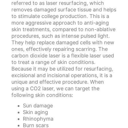
referred to as laser resurfacing, which
removes damaged surface tissue and helps
to stimulate college production. This is a
more aggressive approach to anti-aging
skin treatments, compared to non-ablative
procedures, such as intense pulsed light.
They help replace damaged cells with new
ones, effectively repairing scarring. The
carbon dioxide laser is a flexible laser used
to treat a range of skin conditions.
Because it may be utilized for resurfacing,
excisional and incisional operations, it is a
unique and effective procedure. When
using a CO2 laser, we can target the
following skin conditions:
Sun damage
Skin aging
Rhinophyma
Burn scars