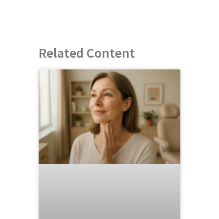
Related Content