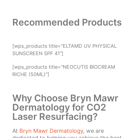
Recommended Products
[wps_products title="ELTAMD UV PHYSICAL
SUNSCREEN SPF 41"]
[wps_products title="NEOCUTIS BIOCREAM
RICHE (50ML)"]
Why Choose Bryn Mawr
Dermatology for CO2
Laser Resurfacing?
At
Bryn Mawr Dermatology
, we are
dedicated to helping you achieve the best