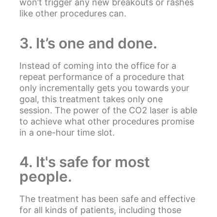
won’t trigger any new breakouts or rashes
like other procedures can.
3. It’s one and done.
Instead of coming into the office for a
repeat performance of a procedure that
only incrementally gets you towards your
goal, this treatment takes only one
session. The power of the CO2 laser is able
to achieve what other procedures promise
in a one-hour time slot.
4. It's safe for most
people.
The treatment has been safe and effective
for all kinds of patients, including those