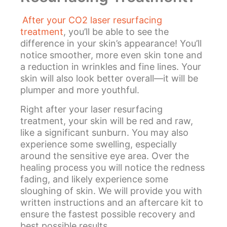
After your CO2 laser resurfacing
treatment
, you’ll be able to see the
difference in your skin’s appearance! You’ll
notice smoother, more even skin tone and
a reduction in wrinkles and fine lines. Your
skin will also look better overall—it will be
plumper and more youthful.
Right after your laser resurfacing
treatment, your skin will be red and raw,
like a significant sunburn. You may also
experience some swelling, especially
around the sensitive eye area. Over the
healing process you will notice the redness
fading, and likely experience some
sloughing of skin. We will provide you with
written instructions and an aftercare kit to
ensure the fastest possible recovery and
best possible results.