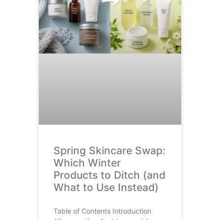
Spring Skincare Swap:
Which Winter
Products to Ditch (and
What to Use Instead)
Table of Contents Introduction