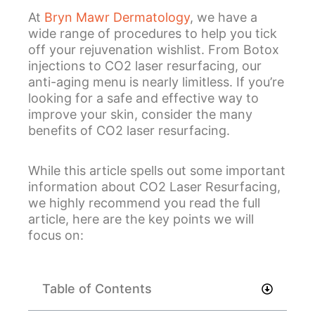
At
Bryn Mawr Dermatology
, we have a
wide range of procedures to help you tick
off your rejuvenation wishlist. From Botox
injections to CO2 laser resurfacing, our
anti-aging menu is nearly limitless. If you’re
looking for a safe and effective way to
improve your skin, consider the many
benefits of CO2 laser resurfacing.
While this article spells out some important
information about CO2 Laser Resurfacing,
we highly recommend you read the full
article, here are the key points we will
focus on:
Table of Contents