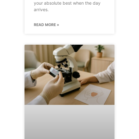
your absolute best when the day
arrives.
READ MORE »