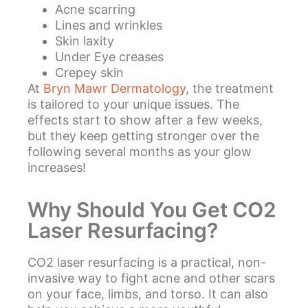
Acne scarring
Lines and wrinkles
Skin laxity
Under Eye creases
Crepey skin
At
Bryn Mawr Dermatology
, the treatment
is tailored to your unique issues. The
effects start to show after a few weeks,
but they keep getting stronger over the
following several months as your glow
increases!
Why Should You Get CO2
Laser Resurfacing?
CO2 laser resurfacing is a practical, non-
invasive way to fight acne and other scars
on your face, limbs, and torso. It can also