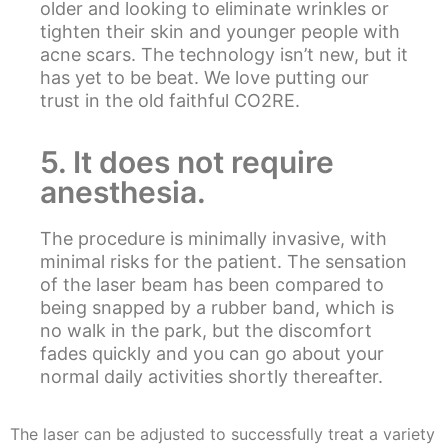
older and looking to eliminate wrinkles or
tighten their skin and younger people with
acne scars. The technology isn’t new, but it
has yet to be beat. We love putting our
trust in the old faithful CO2RE.
5. It does not require
anesthesia.
The procedure is minimally invasive, with
minimal risks for the patient. The sensation
of the laser beam has been compared to
being snapped by a rubber band, which is
no walk in the park, but the discomfort
fades quickly and you can go about your
normal daily activities shortly thereafter.
The laser can be adjusted to successfully treat a variety